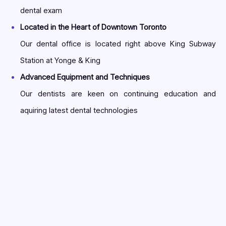
dental exam
Located in the Heart of Downtown Toronto
Our dental office is located right above King Subway
Station at Yonge & King
Advanced Equipment and Techniques
Our dentists are keen on continuing education and
aquiring latest dental technologies