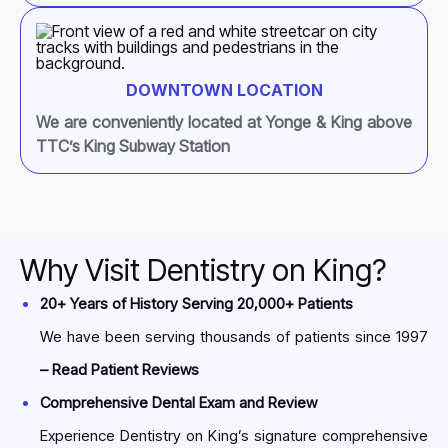
DOWNTOWN LOCATION
We are conveniently located at Yonge & King above
TTC’s King Subway Station
Why Visit Dentistry on King?
20+ Years of History Serving 20,000+ Patients
We have been serving thousands of patients since 1997
– Read Patient Reviews
Comprehensive Dental Exam and Review
Experience Dentistry on King’s signature comprehensive