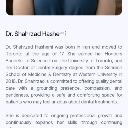
Dr. Shahrzad Hashemi
Dr. Shahrzad Hashemi was born in Iran and moved to
Toronto at the age of 17. She earned her Honours
Bachelor of Science from the University of Toronto, and
her Doctor of Dental Surgery degree from the Schulich
School of Medicine & Dentistry at Western University in
2018. Dr. Shahrzad is committed to offering quality dental
care with a grounding presence, compassion, and
gentleness, providing a safe and comforting space for
patients who may feel anxious about dental treatments.
She is dedicated to ongoing professional growth and
continuously expands her skills through continuing