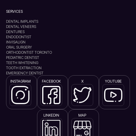
SERVICES
DENTAL IMPLANTS
DENTAL VENEERS
DENTURES
ENDODONTIST
INVISALIGN
ORAL SURGERY
ORTHODONTIST TORONTO
PEDIATRIC DENTIST
TEETH WHITENING
TOOTH EXTRACTION
EMERGENCY DENTIST
INSTAGRAM
FACEBOOK
X
YOUTUBE
LINKEDIN
MAP