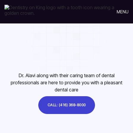
MENU
Dr. Alavi along with their caring team of dental
professionals are here to provide you with a pleasant
dental care
CALL: (416) 368-8000