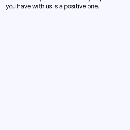
you have with us is a positive one.
Treatment Coordinator