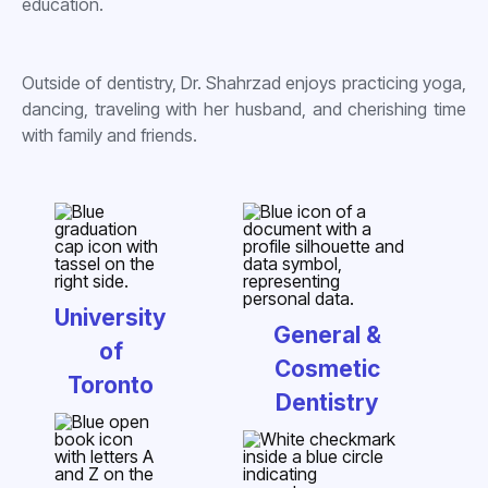
education.
Outside of dentistry, Dr. Shahrzad enjoys practicing yoga,
dancing, traveling with her husband, and cherishing time
with family and friends.
University
General &
of
Cosmetic
Toronto
Dentistry