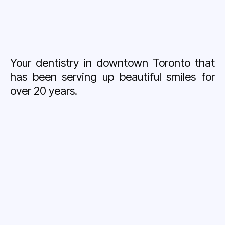
Your dentistry in downtown Toronto that
has been serving up beautiful smiles for
over 20 years.