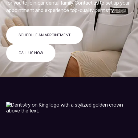
for you to join our dental family!Contact us to set up your
appointment and experience top-quality dentistry.
SCHEDULE AN APPOINTMENT
CALL US NOW