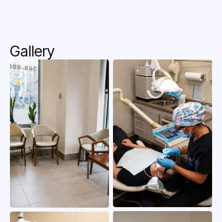
Gallery