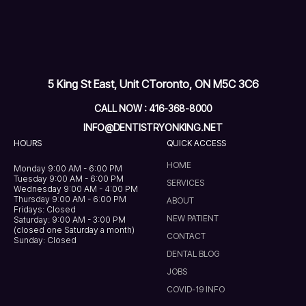
5 King St East, Unit C
Toronto, ON M5C 3C6
CALL NOW : 416-368-8000
INFO@DENTISTRYONKING.NET
HOURS
QUICK ACCESS
HOME
Monday 9:00 AM - 6:00 PM
Tuesday 9:00 AM - 6:00 PM
SERVICES
Wednesday 9:00 AM - 4:00 PM
Thursday 9:00 AM - 6:00 PM
ABOUT
Fridays: Closed
NEW PATIENT
Saturday: 9:00 AM - 3:00 PM
(closed one Saturday a month)
CONTACT
Sunday: Closed
DENTAL BLOG
JOBS
COVID-19 INFO