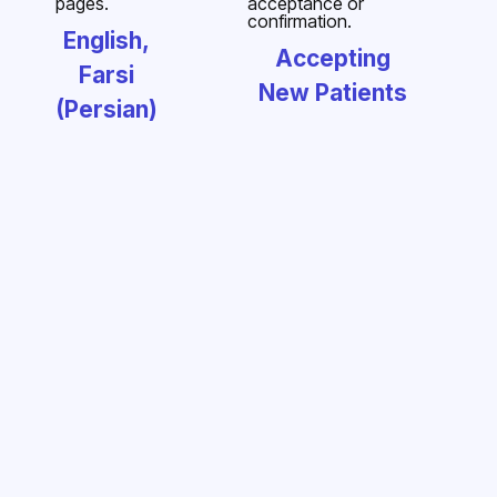
English,
Accepting
Farsi
New Patients
(Persian)
Dr. Alavi
Dr. Cheng