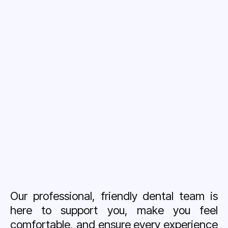
Our professional, friendly dental team is
here to support you, make you feel
comfortable, and ensure every experience