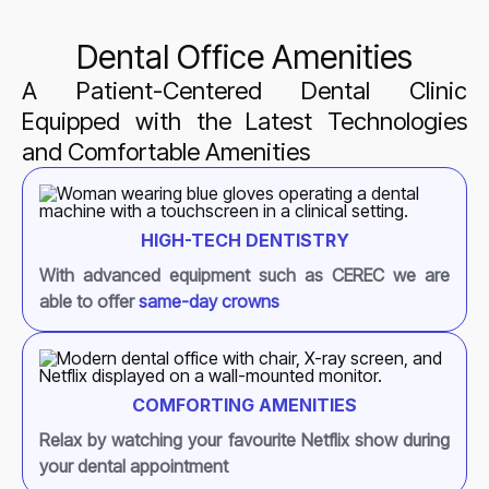
Dental Office Amenities
A Patient-Centered Dental Clinic
Equipped with the Latest Technologies
and Comfortable Amenities
HIGH-TECH DENTISTRY
With advanced equipment such as CEREC we are
able to offer
same-day crowns
COMFORTING AMENITIES
Relax by watching your favourite Netflix show during
your dental appointment