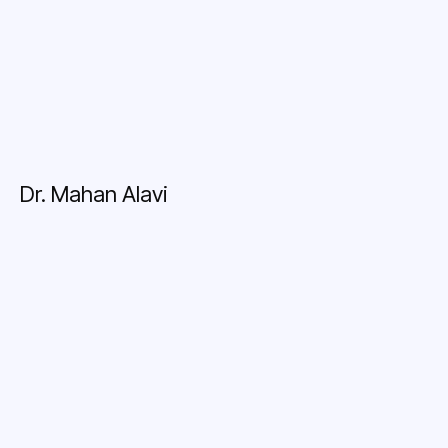
Dr. Mahan Alavi