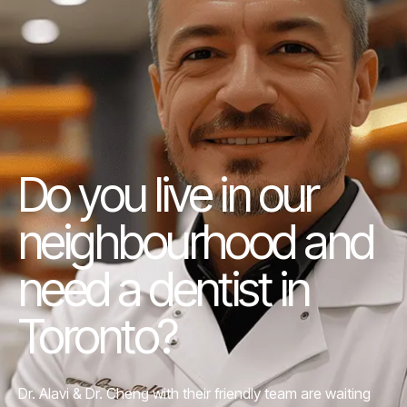
Do you live in our
neighbourhood and
need a dentist in
Toronto?
Dr. Alavi &
Dr. Cheng
with their friendly team are waiting