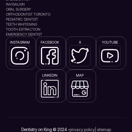
INVISALIGN
ORAL SURGERY
ORTHODONTIST TORONTO
PEDIATRIC DENTIST
TEETH WHITENING
TOOTH EXTRACTION
EMERGENCY DENTIST
INSTAGRAM
FACEBOOK
X
YOUTUBE
LINKEDIN
MAP
Dentistry on King © 2024 -
privacy policy
| sitemap