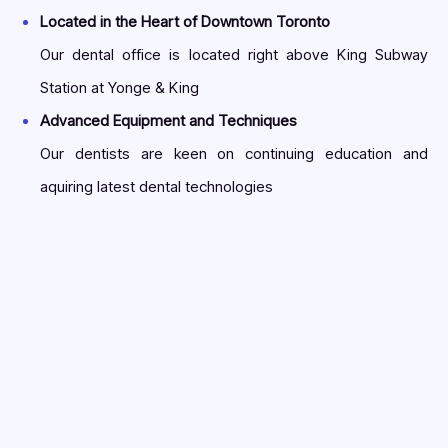
Located in the Heart of Downtown Toronto
Our dental office is located right above King Subway
Station at Yonge & King
Advanced Equipment and Techniques
Our dentists are keen on continuing education and
aquiring latest dental technologies