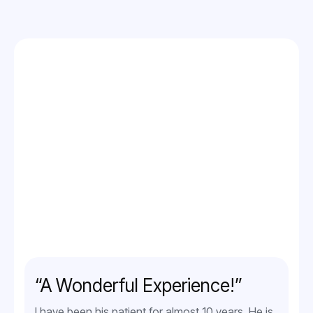
“A Wonderful Experience!”
I have been his patient for almost 10 years. He is