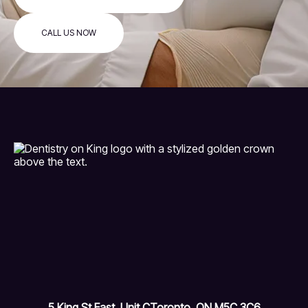
CALL US NOW
5 King St East, Unit C
Toronto, ON M5C 3C6