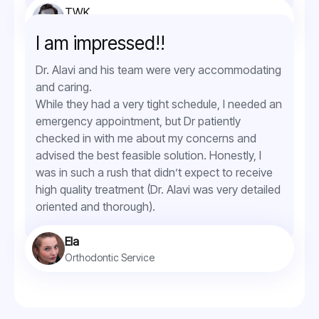
TWK
Orthodontic Service
I am impressed!!
Dr. Alavi and his team were very accommodating
and caring.
While they had a very tight schedule, I needed an
emergency appointment, but Dr patiently
checked in with me about my concerns and
advised the best feasible solution. Honestly, I
was in such a rush that didn’t expect to receive
high quality treatment (Dr. Alavi was very detailed
oriented and thorough).
Ela
Orthodontic Service