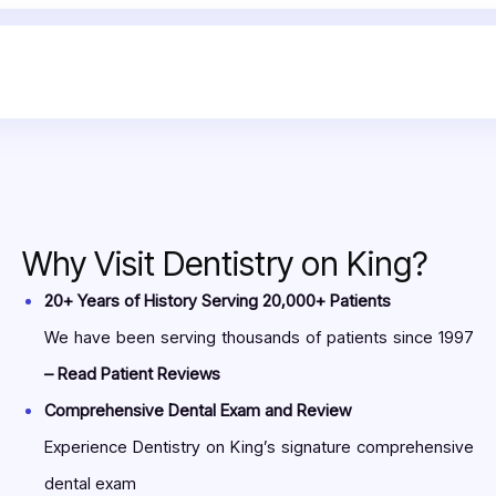
ia to numb the surgical sites. After they ensure your gums are n
 close the affected sites. It is beneficial to increase the stren
ibe you some antibiotics to eliminate the risk of reinfection. Do
 dental treatment can effectively relieve your pain by eliminati
sts in Toronto.
Why Visit Dentistry on King?
20+ Years of History Serving 20,000+ Patients
We have been serving thousands of patients since 1997
– Read Patient Reviews
Comprehensive Dental Exam and Review
Experience Dentistry on King’s signature comprehensive
dental exam