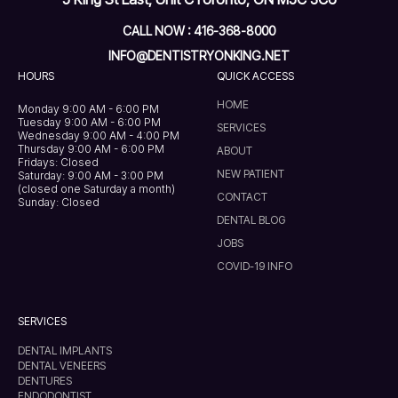
CALL NOW : 416-368-8000
INFO@DENTISTRYONKING.NET
HOURS
QUICK ACCESS
HOME
Monday 9:00 AM - 6:00 PM
Tuesday 9:00 AM - 6:00 PM
SERVICES
Wednesday 9:00 AM - 4:00 PM
Thursday 9:00 AM - 6:00 PM
ABOUT
Fridays: Closed
NEW PATIENT
Saturday: 9:00 AM - 3:00 PM
(closed one Saturday a month)
CONTACT
Sunday: Closed
DENTAL BLOG
JOBS
COVID-19 INFO
SERVICES
DENTAL IMPLANTS
DENTAL VENEERS
DENTURES
ENDODONTIST