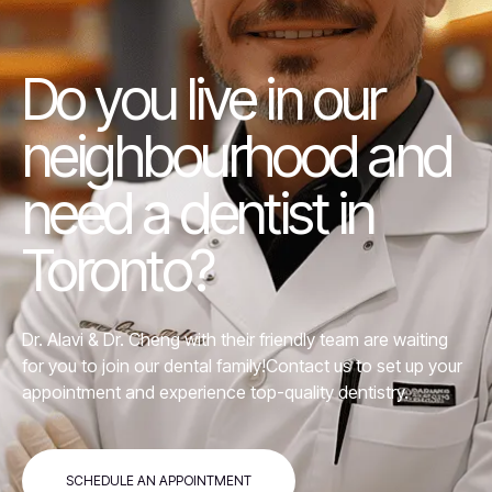
Do you live in our
neighbourhood and
need a dentist in
Toronto?
Dr. Alavi &
Dr. Cheng
with their friendly team are waiting
for you to join our dental family!Contact us to set up your
appointment and experience top-quality dentistry.
SCHEDULE AN APPOINTMENT