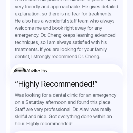
very friendly and approachable. He gives detailed
explanation, so there is no fear for treatments.
He also has a wonderful staff team who always
welcome me and book right away for any
emergency. Dr. Cheng keeps learning advanced
techniques, so I am always satisfied with his
treatments. If you are looking for your family
dentist, I strongly recommend Dr. Cheng.
Yukiko Ito
Orthodontic Service
“Highly Recommended!”
Was looking for a dental clinic for an emergency
on a Saturday afternoon and found this place.
Staff are very professional. Dr. Alavi was really
skillful and nice. Got everything done within an
hour. Highly recommended!