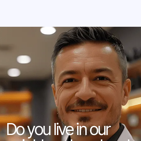
Do you live in our