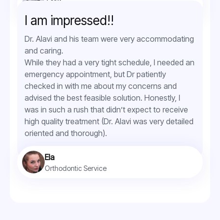
Orthodontic Service
I am impressed!!
Dr. Alavi and his team were very accommodating
and caring.
While they had a very tight schedule, I needed an
emergency appointment, but Dr patiently
checked in with me about my concerns and
advised the best feasible solution. Honestly, I
was in such a rush that didn’t expect to receive
high quality treatment (Dr. Alavi was very detailed
oriented and thorough).
Ela
Orthodontic Service