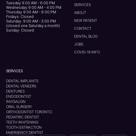
Tuesday 9:00 AM - 6:00 PM
SERVICES
Wednesday 9:00 AM - 4:00 PM
Thursday 9:00 AM - 6:00 PM
ABOUT
Fridays: Closed
NEW PATIENT
Saturday: 9:00 AM - 3:00 PM
(closed one Saturday a month)
CONTACT
Sunday: Closed
DENTAL BLOG
JOBS
COVID-19 INFO
SERVICES
DENTAL IMPLANTS
DENTAL VENEERS
DENTURES
ENDODONTIST
INVISALIGN
ORAL SURGERY
ORTHODONTIST TORONTO
PEDIATRIC DENTIST
TEETH WHITENING
TOOTH EXTRACTION
EMERGENCY DENTIST