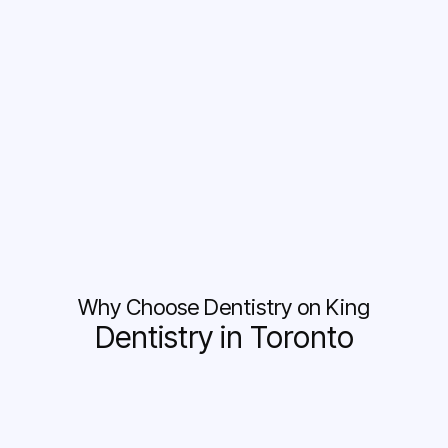
Why Choose Dentistry on King
Dentistry in Toronto