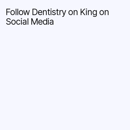
Follow Dentistry on King on
Social Media
LINKEDIN
INSTAGRAM
FACEBOOK
X
YOUTUBE