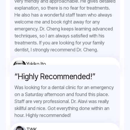
very friendly and approachable. He gives detailed
explanation, so there is no fear for treatments.
He also has a wonderful staff team who always
welcome me and book right away for any
emergency. Dr. Cheng keeps learning advanced
techniques, so I am always satisfied with his
treatments. If you are looking for your family
dentist, I strongly recommend Dr. Cheng.
Yukiko Ito
Orthodontic Service
“Highly Recommended!”
Was looking for a dental clinic for an emergency
on a Saturday afternoon and found this place.
Staff are very professional. Dr. Alavi was really
skillful and nice. Got everything done within an
hour. Highly recommended!
TWK