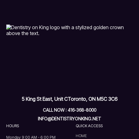
5 King St East, Unit C
Toronto, ON M5C 3C6
CALL NOW : 416-368-8000
INFO@DENTISTRYONKING.NET
HOURS
QUICK ACCESS
HOME
Monday 9:00 AM - 6:00 PM