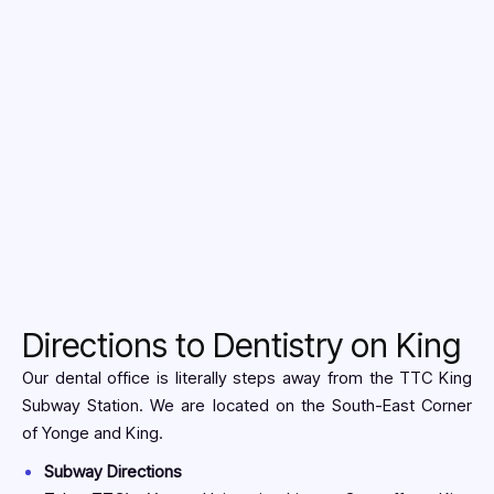
New Patient
Directions to Dentistry on King
Our dental office is literally steps away from the TTC King
Subway Station. We are located on the South-East Corner
of Yonge and King.
Subway Directions