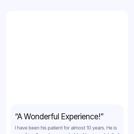
“A Wonderful Experience!”
I have been his patient for almost 10 years. He is