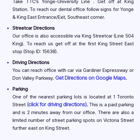
Take TTC’s Yonge-University Line . Get off at King
Station. To reach our dental office follow signs for Yonge
& King East Entrance/Exit, Southeast corner.
Streetcar Directions
Our office is also accessible via King Streetcar (Line 504
King). To reach us get off at the first King Street East
stop (Stop ID: 15638).
Driving Directions
You can reach office with car via Gardiner Expressway or
Get Directions on Google Maps
Don Valley Parkway.
.
Parking
One of the nearest parking lots is located at 1 Toronto
(click for driving directions)
Street
.
This is a paid parking
and is 2 minutes away from our office. There are also a
limited number of street parking spots on Victoria Street
further east on King Street.