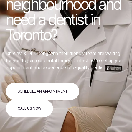
neighbourhood and
need a dentist in
Toronto?
Dr. Alavi &
Dr. Cheng
with their friendly team are waiting
for you to join our dental family!Contact us to set up your
appointment and experience top-quality dentistry.
SCHEDULE AN APPOINTMENT
CALL US NOW