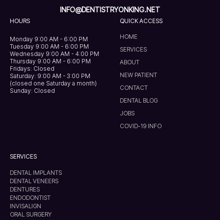
INFO@DENTISTRYONKING.NET
HOURS
QUICK ACCESS
HOME
Monday 9:00 AM - 6:00 PM
Tuesday 9:00 AM - 6:00 PM
SERVICES
Wednesday 9:00 AM - 4:00 PM
Thursday 9:00 AM - 6:00 PM
ABOUT
Fridays: Closed
NEW PATIENT
Saturday: 9:00 AM - 3:00 PM
(closed one Saturday a month)
CONTACT
Sunday: Closed
DENTAL BLOG
JOBS
COVID-19 INFO
SERVICES
DENTAL IMPLANTS
DENTAL VENEERS
DENTURES
ENDODONTIST
INVISALIGN
ORAL SURGERY