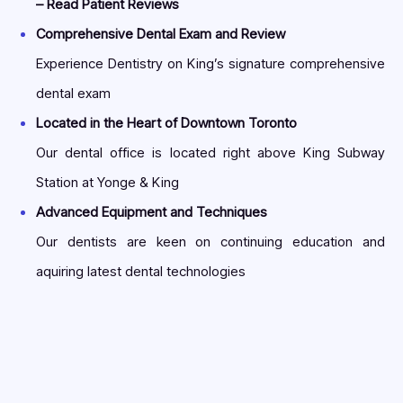
– Read Patient Reviews
Comprehensive Dental Exam and Review
Experience Dentistry on King’s signature comprehensive
dental exam
Located in the Heart of Downtown Toronto
Our dental office is located right above King Subway
Station at Yonge & King
Advanced Equipment and Techniques
Our dentists are keen on continuing education and
aquiring latest dental technologies