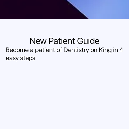
New Patient Guide
Become a patient of Dentistry on King in 4
easy steps