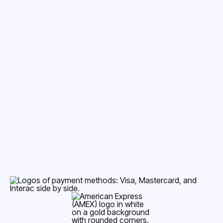
Accepted Payment Methods
Dental Insurance