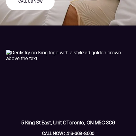
CALL US NOW
5 King St East, Unit C
Toronto, ON M5C 3C6
CALL NOW : 416-368-8000