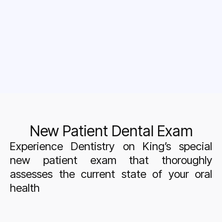
New Patient Dental Exam
Experience Dentistry on King’s special
new patient exam that thoroughly
assesses the current state of your oral
health