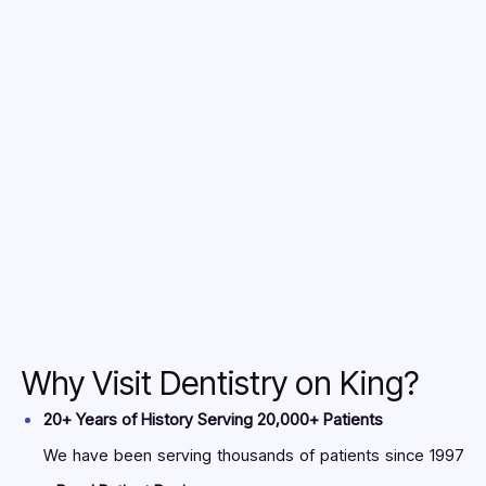
2. Fill it completely
3. Email the completed form to
info@dentistryonking.net
Why Visit Dentistry on King?
20+ Years of History Serving 20,000+ Patients
We have been serving thousands of patients since 1997