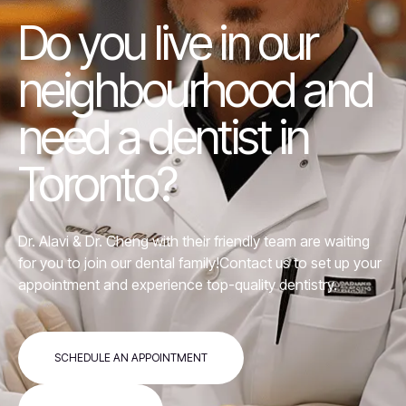
Do you live in our
neighbourhood and
need a dentist in
Toronto?
Dr. Alavi &
Dr. Cheng
with their friendly team are waiting
for you to join our dental family!Contact us to set up your
appointment and experience top-quality dentistry.
SCHEDULE AN APPOINTMENT