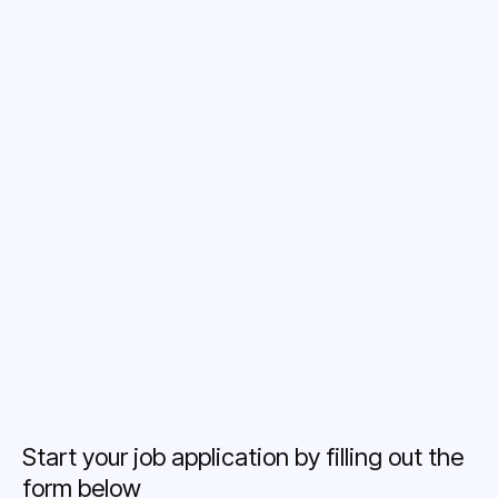
Caring Team
Bonus Oportunities
Career Growth
Training Opportunities
Start your job application by filling out the
form below