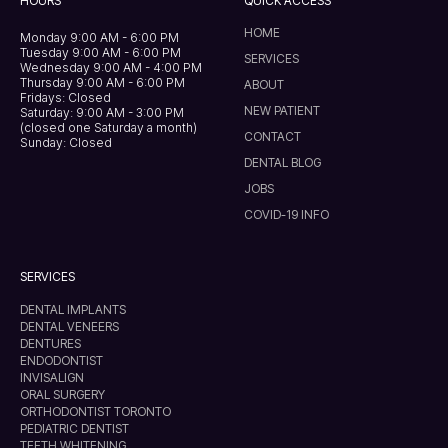
HOURS
QUICK ACCESS
HOME
Monday 9:00 AM - 6:00 PM
Tuesday 9:00 AM - 6:00 PM
SERVICES
Wednesday 9:00 AM - 4:00 PM
Thursday 9:00 AM - 6:00 PM
ABOUT
Fridays: Closed
NEW PATIENT
Saturday: 9:00 AM - 3:00 PM
(closed one Saturday a month)
CONTACT
Sunday: Closed
DENTAL BLOG
JOBS
COVID-19 INFO
SERVICES
DENTAL IMPLANTS
DENTAL VENEERS
DENTURES
ENDODONTIST
INVISALIGN
ORAL SURGERY
ORTHODONTIST TORONTO
PEDIATRIC DENTIST
TEETH WHITENING