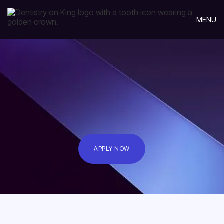
MENU
APPLY NOW