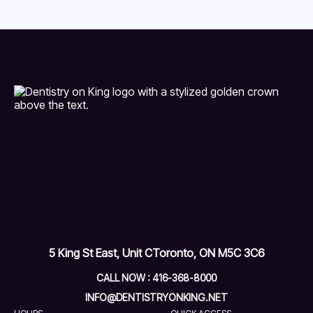
5 King St East, Unit C
Toronto, ON M5C 3C6
CALL NOW : 416-368-8000
INFO@DENTISTRYONKING.NET