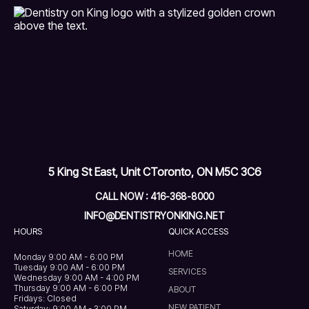
5 King St East, Unit C
Toronto, ON M5C 3C6
CALL NOW : 416-368-8000
INFO@DENTISTRYONKING.NET
HOURS
QUICK ACCESS
HOME
Monday 9:00 AM - 6:00 PM
Tuesday 9:00 AM - 6:00 PM
SERVICES
Wednesday 9:00 AM - 4:00 PM
Thursday 9:00 AM - 6:00 PM
ABOUT
Fridays: Closed
NEW PATIENT
Saturday: 9:00 AM - 3:00 PM