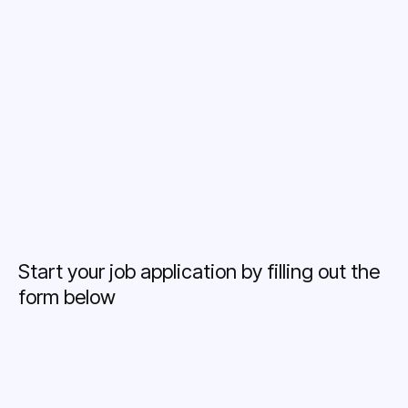
Career Growth
Training Opportunities
Start your job application by filling out the
form below