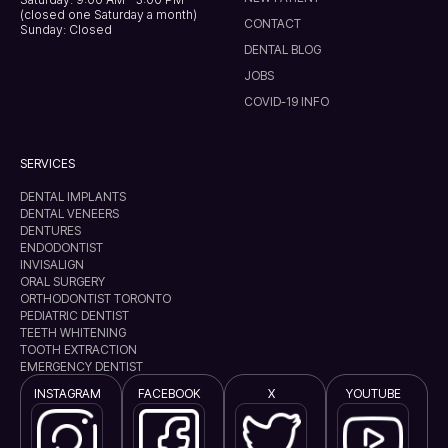
(closed one Saturday a month)
CONTACT
Sunday: Closed
DENTAL BLOG
JOBS
COVID-19 INFO
SERVICES
DENTAL IMPLANTS
DENTAL VENEERS
DENTURES
ENDODONTIST
INVISALIGN
ORAL SURGERY
ORTHODONTIST TORONTO
PEDIATRIC DENTIST
TEETH WHITENING
TOOTH EXTRACTION
EMERGENCY DENTIST
INSTAGRAM
FACEBOOK
X
YOUTUBE