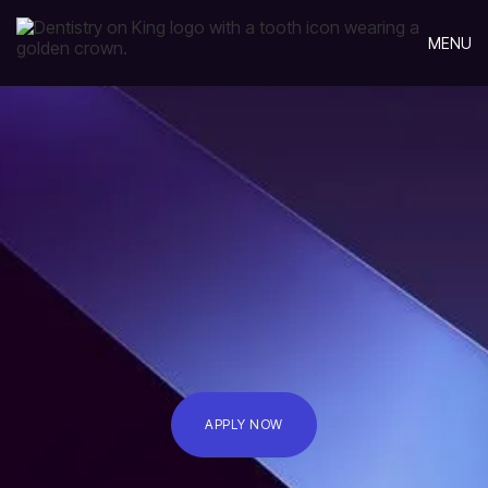
MENU
APPLY NOW