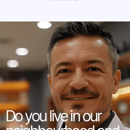
Do you live in our