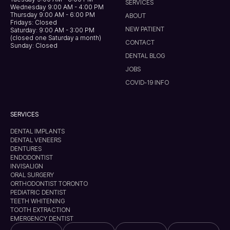
SERVICES
Wednesday 9:00 AM - 4:00 PM
Thursday 9:00 AM - 6:00 PM
ABOUT
Fridays: Closed
NEW PATIENT
Saturday: 9:00 AM - 3:00 PM
(closed one Saturday a month)
CONTACT
Sunday: Closed
DENTAL BLOG
JOBS
COVID-19 INFO
SERVICES
DENTAL IMPLANTS
DENTAL VENEERS
DENTURES
ENDODONTIST
INVISALIGN
ORAL SURGERY
ORTHODONTIST TORONTO
PEDIATRIC DENTIST
TEETH WHITENING
TOOTH EXTRACTION
EMERGENCY DENTIST