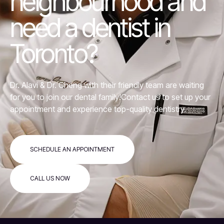
neighbourhood and
need a dentist in
Toronto?
Dr. Alavi &
Dr. Cheng
with their friendly team are waiting
for you to join our dental family!Contact us to set up your
appointment and experience top-quality dentistry.
SCHEDULE AN APPOINTMENT
CALL US NOW