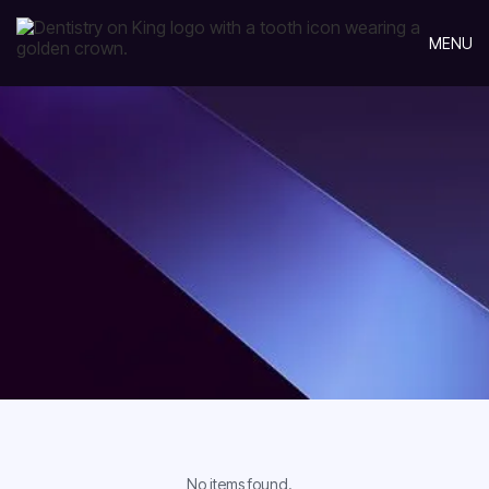
MENU
No items found.