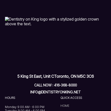
5 King St East, Unit C
Toronto, ON M5C 3C6
CALL NOW : 416-368-8000
INFO@DENTISTRYONKING.NET
HOURS
QUICK ACCESS
HOME
Monday 9:00 AM - 6:00 PM
Tuesday 9:00 AM - 6:00 PM