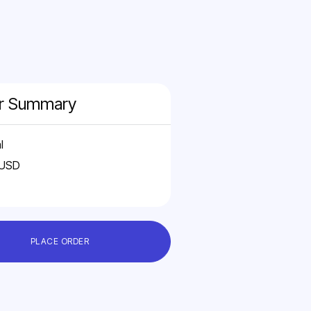
r Summary
l
 USD
PLACE ORDER