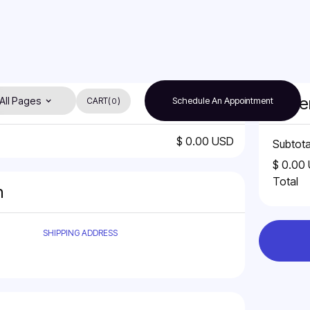
Orde
All Pages
CART
(
)
Schedule An Appointment
0
$ 0.00 USD
Subtota
$ 0.00
Total
n
SHIPPING ADDRESS