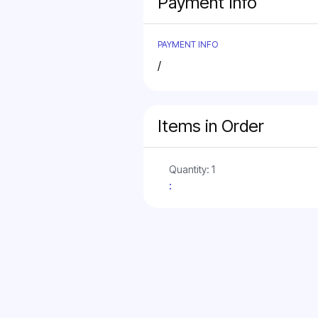
Payment Info
PAYMENT INFO
/
Items in Order
Quantity: 
1
: