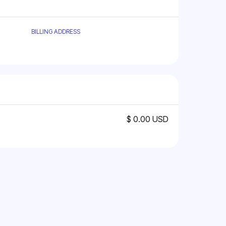
BILLING ADDRESS
$ 0.00 USD