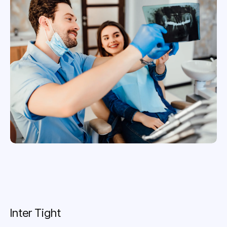
Inter Tight