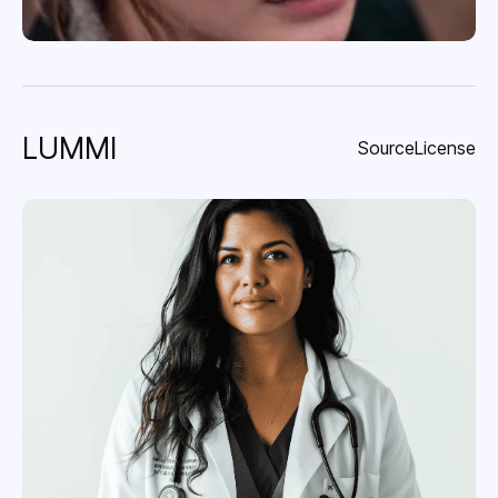
LUMMI
Source
License