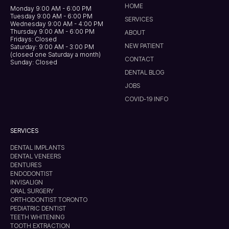
HOME
Monday 9:00 AM - 6:00 PM
Tuesday 9:00 AM - 6:00 PM
SERVICES
Wednesday 9:00 AM - 4:00 PM
Thursday 9:00 AM - 6:00 PM
ABOUT
Fridays: Closed
NEW PATIENT
Saturday: 9:00 AM - 3:00 PM
(closed one Saturday a month)
CONTACT
Sunday: Closed
DENTAL BLOG
JOBS
COVID-19 INFO
SERVICES
DENTAL IMPLANTS
DENTAL VENEERS
DENTURES
ENDODONTIST
INVISALIGN
ORAL SURGERY
ORTHODONTIST TORONTO
PEDIATRIC DENTIST
TEETH WHITENING
TOOTH EXTRACTION