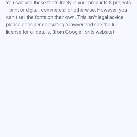
You can use these fonts freely in your products & projects
- print or digital, commercial or otherwise. However, you
can't sell the fonts on their own. This isn't legal advice,
please consider consulting a lawyer and see the full
license for all details. (from Google Fonts website)




