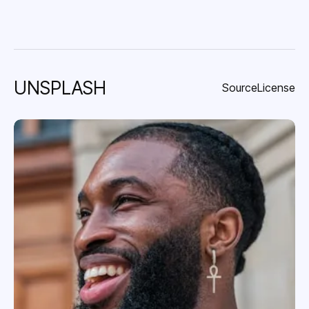
UNSPLASH
Source
License