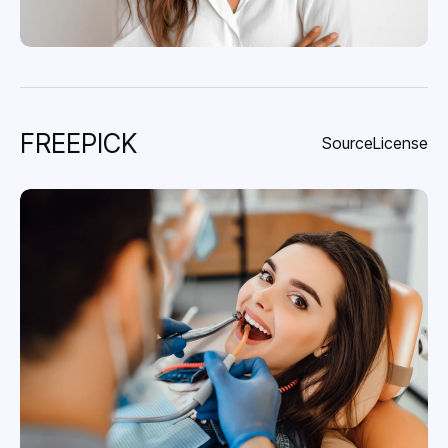
FREEPICK
Source
License