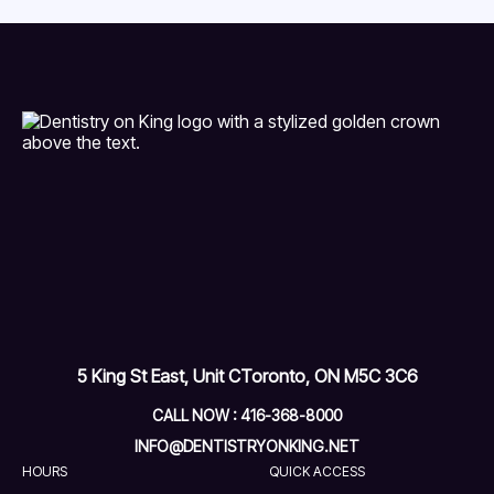
5 King St East, Unit C
Toronto, ON M5C 3C6
CALL NOW : 416-368-8000
INFO@DENTISTRYONKING.NET
HOURS
QUICK ACCESS