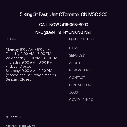
5 King St East, Unit C
Toronto, ON M5C 3C6
CALL NOW : 416-368-8000
INFO@DENTISTRYONKING.NET
HOURS
QUICK ACCESS
HOME
Monday 9:00 AM - 6:00 PM
Tuesday 9:00 AM - 6:00 PM
SERVICES
Wednesday 9:00 AM - 4:00 PM
Thursday 9:00 AM - 6:00 PM
ABOUT
Fridays: Closed
NEW PATIENT
Saturday: 9:00 AM - 3:00 PM
(closed one Saturday a month)
CONTACT
Sunday: Closed
DENTAL BLOG
JOBS
COVID-19 INFO
SERVICES
DENTAL IMPLANTS