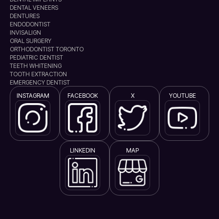
DENTAL VENEERS
DENTURES
ENDODONTIST
INVISALIGN
ORAL SURGERY
ORTHODONTIST TORONTO
PEDIATRIC DENTIST
TEETH WHITENING
TOOTH EXTRACTION
EMERGENCY DENTIST
INSTAGRAM
FACEBOOK
X
YOUTUBE
LINKEDIN
MAP