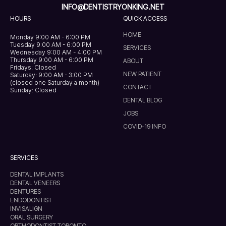
INFO@DENTISTRYONKING.NET
HOURS
QUICK ACCESS
HOME
Monday 9:00 AM - 6:00 PM
Tuesday 9:00 AM - 6:00 PM
SERVICES
Wednesday 9:00 AM - 4:00 PM
Thursday 9:00 AM - 6:00 PM
ABOUT
Fridays: Closed
NEW PATIENT
Saturday: 9:00 AM - 3:00 PM
(closed one Saturday a month)
CONTACT
Sunday: Closed
DENTAL BLOG
JOBS
COVID-19 INFO
SERVICES
DENTAL IMPLANTS
DENTAL VENEERS
DENTURES
ENDODONTIST
INVISALIGN
ORAL SURGERY
ORTHODONTIST TORONTO