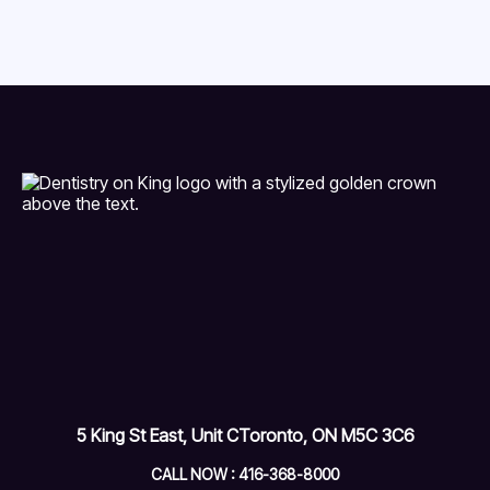
5 King St East, Unit C
Toronto, ON M5C 3C6
CALL NOW : 416-368-8000