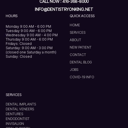
CALL NOW : 416-368-8000
INFO@DENTISTRYONKING.NET
HOURS
QUICK ACCESS
HOME
Monday 9:00 AM - 6:00 PM
Tuesday 9:00 AM - 6:00 PM
SERVICES
Wednesday 9:00 AM - 4:00 PM
Thursday 9:00 AM - 6:00 PM
ABOUT
Fridays: Closed
NEW PATIENT
Saturday: 9:00 AM - 3:00 PM
(closed one Saturday a month)
CONTACT
Sunday: Closed
DENTAL BLOG
JOBS
COVID-19 INFO
SERVICES
DENTAL IMPLANTS
DENTAL VENEERS
DENTURES
ENDODONTIST
INVISALIGN