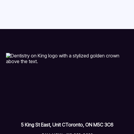
5 King St East, Unit C
Toronto, ON M5C 3C6