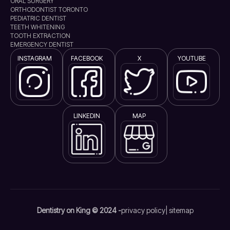
ORAL SURGERY
ORTHODONTIST TORONTO
PEDIATRIC DENTIST
TEETH WHITENING
TOOTH EXTRACTION
EMERGENCY DENTIST
INSTAGRAM
FACEBOOK
X
YOUTUBE
LINKEDIN
MAP
Dentistry on King © 2024 -
privacy policy
| sitemap