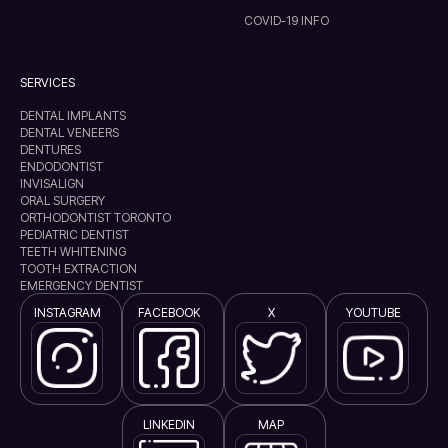
COVID-19 INFO
SERVICES
DENTAL IMPLANTS
DENTAL VENEERS
DENTURES
ENDODONTIST
INVISALIGN
ORAL SURGERY
ORTHODONTIST TORONTO
PEDIATRIC DENTIST
TEETH WHITENING
TOOTH EXTRACTION
EMERGENCY DENTIST
INSTAGRAM
FACEBOOK
X
YOUTUBE
LINKEDIN
MAP