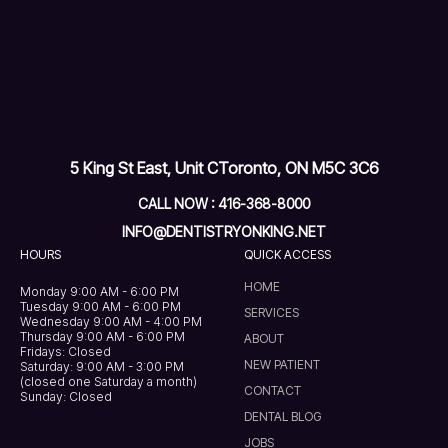
5 King St East, Unit C
Toronto, ON M5C 3C6
CALL NOW : 416-368-8000
INFO@DENTISTRYONKING.NET
HOURS
QUICK ACCESS
HOME
Monday 9:00 AM - 6:00 PM
Tuesday 9:00 AM - 6:00 PM
SERVICES
Wednesday 9:00 AM - 4:00 PM
Thursday 9:00 AM - 6:00 PM
ABOUT
Fridays: Closed
NEW PATIENT
Saturday: 9:00 AM - 3:00 PM
(closed one Saturday a month)
CONTACT
Sunday: Closed
DENTAL BLOG
JOBS