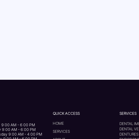
QUICK ACCESS
SERVICES
HOME
DENTAL I
 9:00 AM - 6:00 PM
DENTAL V
 9:00 AM - 6:00 PM
SERVICES
day 9:00 AM - 4:00 PM
DENTURES
y 9:00 AM - 6:00 PM