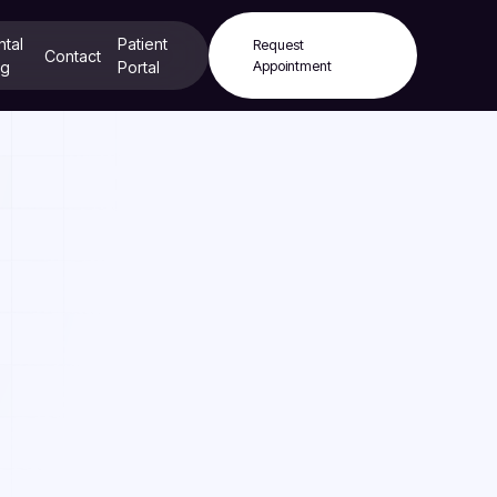
ntal
Patient
Request
Contact
og
Portal
Appointment