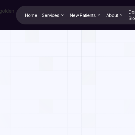
De
Home
Services
New Patients
About
Bl