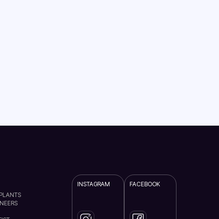
INSTAGRAM
FACEBOOK
MPLANTS
ENEERS