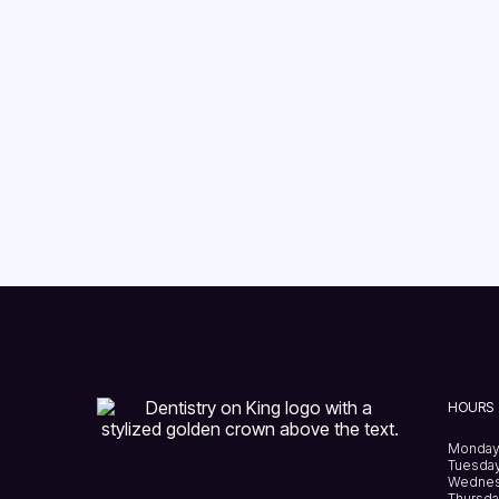
HOURS
Monday
Tuesday
Wednes
Thursda