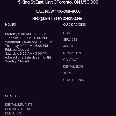
5 King St East, Unit C
Toronto, ON M5C 3C6
CALL NOW : 416-368-8000
INFO@DENTISTRYONKING.NET
HOURS
QUICK ACCESS
HOME
Monday 9:00 AM - 6:00 PM
Tuesday 9:00 AM - 6:00 PM
SERVICES
Wednesday 9:00 AM - 4:00 PM
Thursday 9:00 AM - 6:00 PM
ABOUT
Fridays: Closed
NEW PATIENT
Saturday: 9:00 AM - 3:00 PM
(closed one Saturday a month)
CONTACT
Sunday: Closed
DENTAL BLOG
JOBS
COVID-19 INFO
SERVICES
DENTAL IMPLANTS
DENTAL VENEERS
DENTURES