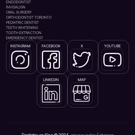
ENDODONTIST
INVISALIGN
ORAL SURGERY
ORTHODONTIST TORONTO
PEDIATRIC DENTIST
TEETH WHITENING
TOOTH EXTRACTION
EMERGENCY DENTIST
INSTAGRAM
FACEBOOK
X
YOUTUBE
LINKEDIN
MAP