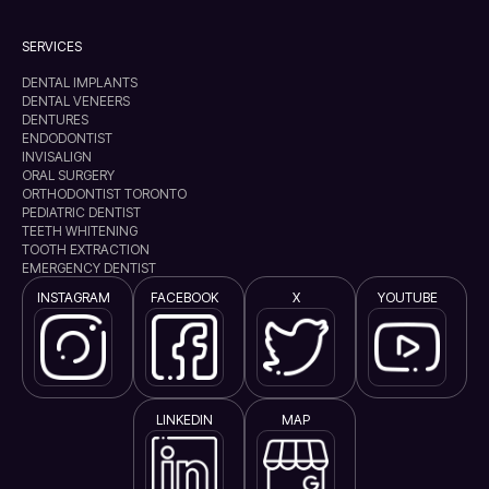
SERVICES
DENTAL IMPLANTS
DENTAL VENEERS
DENTURES
ENDODONTIST
INVISALIGN
ORAL SURGERY
ORTHODONTIST TORONTO
PEDIATRIC DENTIST
TEETH WHITENING
TOOTH EXTRACTION
EMERGENCY DENTIST
INSTAGRAM
FACEBOOK
X
YOUTUBE
LINKEDIN
MAP