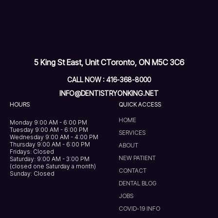
5 King St East, Unit C
Toronto, ON M5C 3C6
CALL NOW : 416-368-8000
INFO@DENTISTRYONKING.NET
HOURS
QUICK ACCESS
HOME
Monday 9:00 AM - 6:00 PM
Tuesday 9:00 AM - 6:00 PM
SERVICES
Wednesday 9:00 AM - 4:00 PM
Thursday 9:00 AM - 6:00 PM
ABOUT
Fridays: Closed
NEW PATIENT
Saturday: 9:00 AM - 3:00 PM
(closed one Saturday a month)
CONTACT
Sunday: Closed
DENTAL BLOG
JOBS
COVID-19 INFO